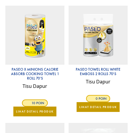
PASEO X MINIONS CALORIE
PASEO TOWEL ROLL WHITE
ABSORB COOKING TOWEL 1
EMBOSS 2 ROLLS 70'S
ROLL 70’S
Tisu Dapur
Tisu Dapur
0 POIN
10 POIN
LIHAT DETAIL PRODUK
LIHAT DETAIL PRODUK