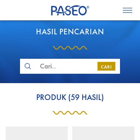
HASIL PENCARIAN
CARI
PRODUK
(
59
HASIL)