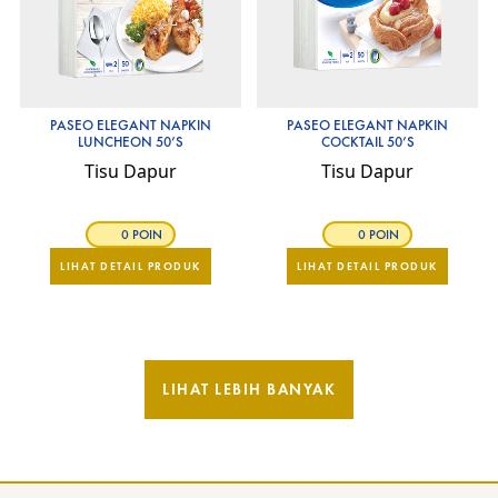
PASEO ELEGANT NAPKIN
PASEO ELEGANT NAPKIN
LUNCHEON 50’S
COCKTAIL 50’S
Tisu Dapur
Tisu Dapur
0 POIN
0 POIN
LIHAT DETAIL PRODUK
LIHAT DETAIL PRODUK
LIHAT LEBIH BANYAK