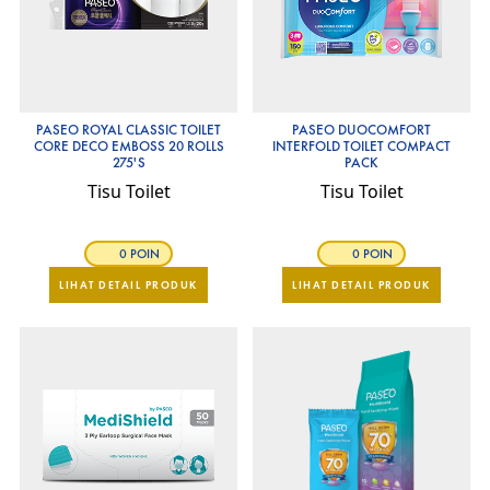
PASEO ROYAL CLASSIC TOILET
PASEO DUOCOMFORT
CORE DECO EMBOSS 20 ROLLS
INTERFOLD TOILET COMPACT
275'S
PACK
Tisu Toilet
Tisu Toilet
0 POIN
0 POIN
LIHAT DETAIL PRODUK
LIHAT DETAIL PRODUK