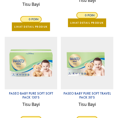
Tisu Bayi
Tisu Bayi
0 POIN
0 POIN
LIHAT DETAIL PRODUK
LIHAT DETAIL PRODUK
PASEO BABY PURE SOFT SOFT
PASEO BABY PURE SOFT TRAVEL
PACK 130'S
PACK 50'S
Tisu Bayi
Tisu Bayi