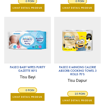
0 POIN
0 POIN
LIHAT DETAIL PRODUK
LIHAT DETAIL PRODUK
PASEO BABY WIPES PURITY
PASEO X MINIONS CALORIE
GAZETTE 80'S
ABSORB COOKING TOWEL 3
ROLLS 70’S
Tisu Bayi
Tisu Dapur
0 POIN
25 POIN
LIHAT DETAIL PRODUK
LIHAT DETAIL PRODUK