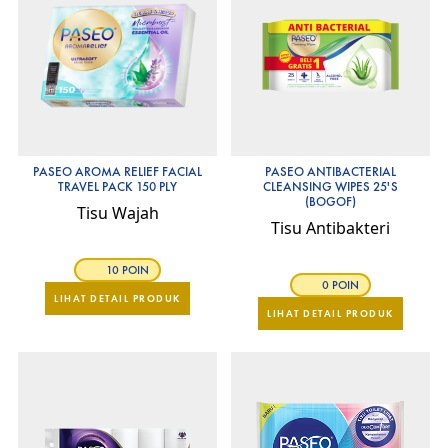
PASEO AROMA RELIEF FACIAL
PASEO ANTIBACTERIAL
TRAVEL PACK 150 PLY
CLEANSING WIPES 25'S
(BOGOF)
Tisu Wajah
Tisu Antibakteri
10 POIN
0 POIN
LIHAT DETAIL PRODUK
LIHAT DETAIL PRODUK