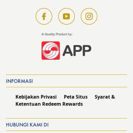
INFORMASI
Kebijakan Privasi
Peta Situs
Syarat &
Ketentuan Redeem Rewards
HUBUNGI KAMI DI