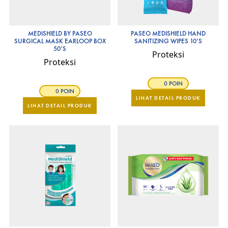
MEDISHIELD BY PASEO
PASEO MEDISHIELD HAND
SURGICAL MASK EARLOOP BOX
SANITIZING WIPES 10’S
50’S
Proteksi
Proteksi
0 POIN
0 POIN
LIHAT DETAIL PRODUK
LIHAT DETAIL PRODUK