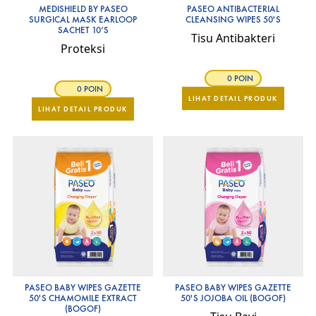
MEDISHIELD BY PASEO
PASEO ANTIBACTERIAL
SURGICAL MASK EARLOOP
CLEANSING WIPES 50'S
SACHET 10’S
Tisu Antibakteri
Proteksi
0 POIN
0 POIN
LIHAT DETAIL PRODUK
LIHAT DETAIL PRODUK
PASEO BABY WIPES GAZETTE
PASEO BABY WIPES GAZETTE
50'S CHAMOMILE EXTRACT
50'S JOJOBA OIL (BOGOF)
(BOGOF)