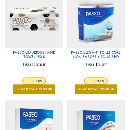
PASEO LUXURIOUS HAND
PASEO ELEGANT TOILET CORE
TOWEL 150'S
NON EMBOSS 4 ROLLS 2 PLY
Tisu Dapur
Tisu Toilet
0 POIN
0 POIN
LIHAT DETAIL PRODUK
LIHAT DETAIL PRODUK